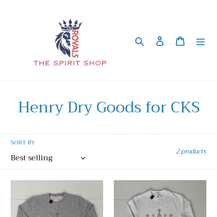
Skip
to
content
Search
Log in
Cart
C
Henry Dry Goods for CKS
o
l
SORT BY
2 products
l
e
Adult
Adult
c
-
-
Henry
Henry