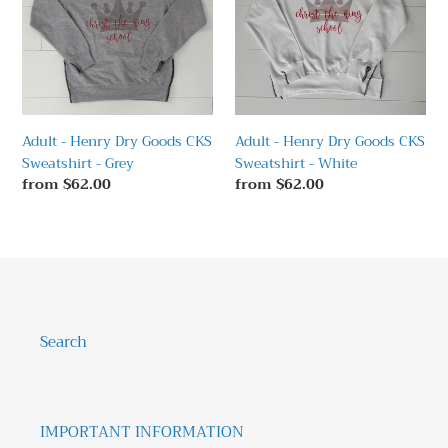
t
Dry
Dry
Goods
Goods
i
CKS
CKS
o
Sweatshirt
Sweatshirt
-
-
n
Grey
White
:
Adult - Henry Dry Goods CKS
Adult - Henry Dry Goods CKS
Sweatshirt - Grey
Sweatshirt - White
Regular
from $62.00
Regular
from $62.00
price
price
Search
IMPORTANT INFORMATION