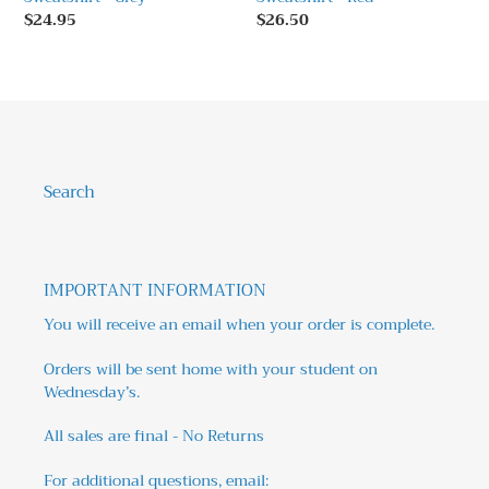
Regular
$24.95
Regular
$26.50
price
price
Search
IMPORTANT INFORMATION
You will receive an email when your order is complete.
Orders will be sent home with your student on
Wednesday’s.
All sales are final - No Returns
For additional questions, email: