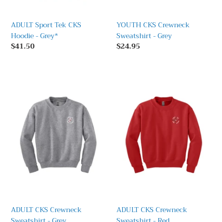
ADULT Sport Tek CKS
YOUTH CKS Crewneck
Hoodie - Grey*
Sweatshirt - Grey
Regular
$41.50
Regular
$24.95
price
price
ADULT
ADULT
CKS
CKS
Crewneck
Crewneck
Sweatshirt
Sweatshirt
-
-
Grey
Red
ADULT CKS Crewneck
ADULT CKS Crewneck
Sweatshirt - Grey
Sweatshirt - Red